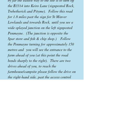
by far the easiest way to the site is to turn off
the B3314 into Keiro Lane (signposted Rock,
Trebetherick and Pityme). Follow this road
for 1.8 miles past the sign for St Minver
Lowlands and towards Rock, until you see a
wide-splayed junction on the left signposted
Penmayne. (The junction is opposite the
Spar store and fish & chip shop.) Follow
the Penmayne turning for approximately 150
metres and you will see the entrance to the
farm ahead of you (at this point the road
bends sharply to the right). There are two
drives ahead of you, to reach the
farmhouse/campsite please follow the drive on
the right-hand side, past the access control
barrier and up to the house.
Contact Us
Higher Penmayne Farm
Rock
Wadebridge
Cornwall PL27 6NG