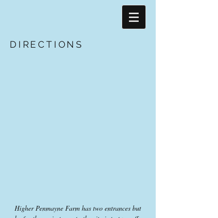
DIRECTIONS
Higher Penmayne Farm has two entrances but