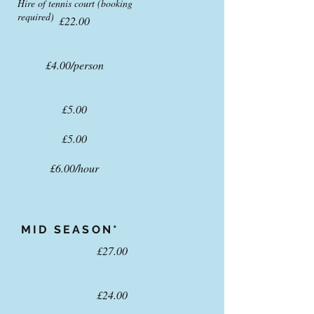
Hire of tennis court (booking
required)
£22.00
£4.00/person
£5.00
£5.00
£6.00/hour
MID
SEASON*
£27.00
£24.00