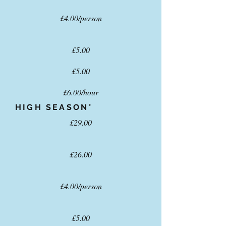
£4.00/person
£5.00
£5.00
£6.00/hour
HIGH SEASON*
£29.00
£26.00
£4.00/person
£5.00