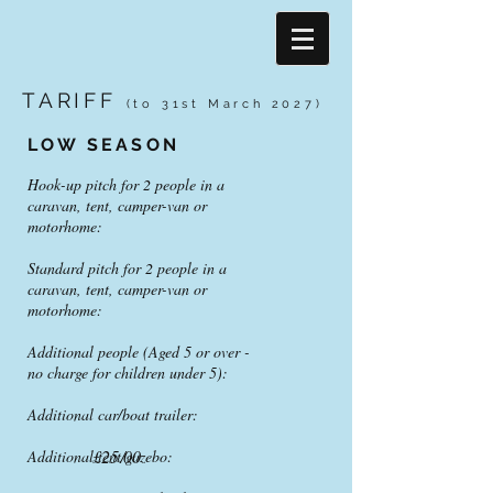
TARIFF
(to 31st March 20
27)
LOW SEASON
Hook-up pitch for 2 people in a
caravan, tent, camper-van or
motorhome:
Standard pitch for 2 people in a
caravan, tent, camper-van or
motorhome:
Additional people (Aged 5 or over -
no charge for children under 5):
Additional car/boat trailer:
£25.00
Additional tent/gazebo: